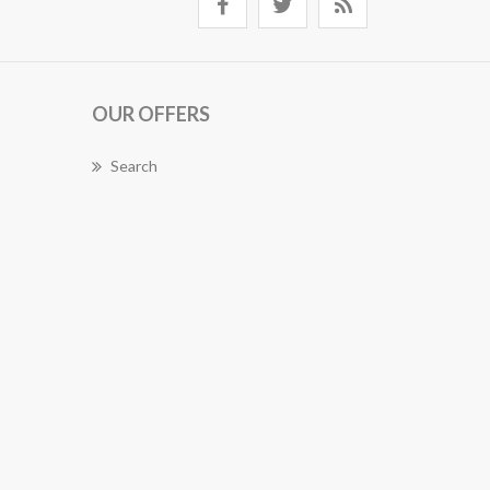
OUR OFFERS
Search