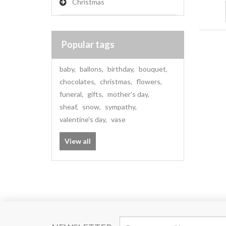
Christmas
Popular tags
baby
,
ballons
,
birthday
,
bouquet
,
chocolates
,
christmas
,
flowers
,
funeral
,
gifts
,
mother's day
,
sheaf
,
snow
,
sympathy
,
valentine's day
,
vase
View all