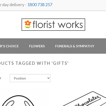
day delivery -
1800 738 257
R'S CHOICE
FLOWERS
FUNERALS & SYMPATHY
UCTS TAGGED WITH 'GIFTS'
y