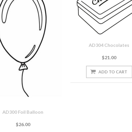
AD304 Chocolates
$21.00
AD300 Foil Balloon
$26.00