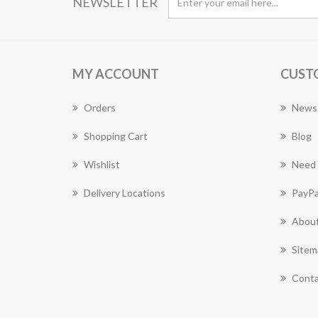
NEWSLETTER
MY ACCOUNT
CUST
Orders
News
Shopping Cart
Blog
Wishlist
Need 
Delivery Locations
PayPa
About
Sitem
Conta