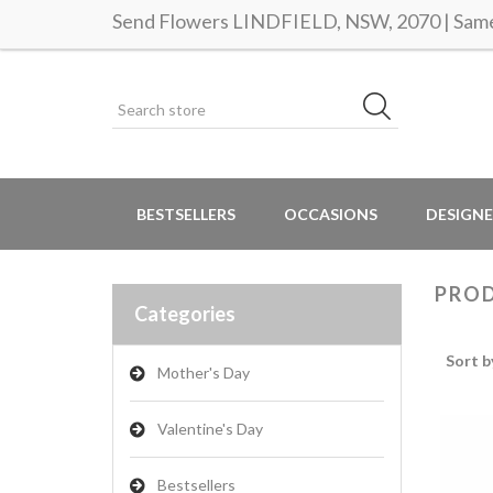
Send Flowers LINDFIELD, NSW, 2070 | Same 
BESTSELLERS
OCCASIONS
DESIGNE
PROD
Categories
Sort b
Mother's Day
Valentine's Day
Bestsellers