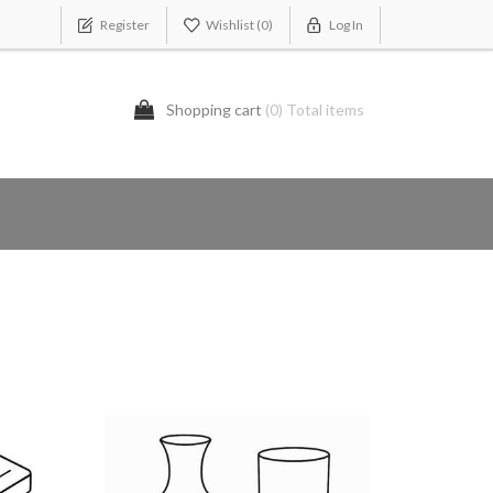
Register
Wishlist
(0)
Log In
Shopping cart
(0) Total items