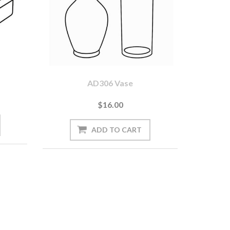
AD306 Vase
$16.00