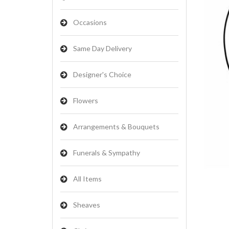
Occasions
Same Day Delivery
Designer's Choice
Flowers
Arrangements & Bouquets
Funerals & Sympathy
All Items
Sheaves