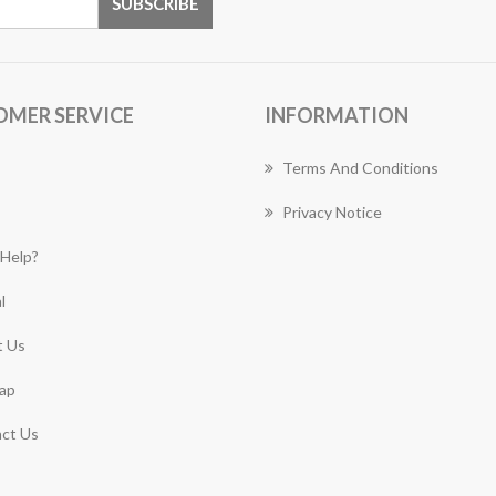
OMER SERVICE
INFORMATION
Terms And Conditions
Privacy Notice
Help?
l
 Us
ap
ct Us