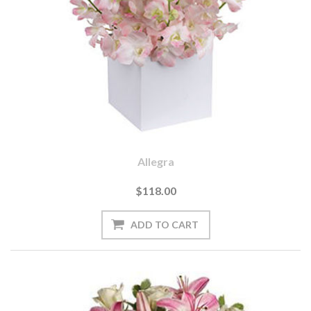
Allegra
$118.00