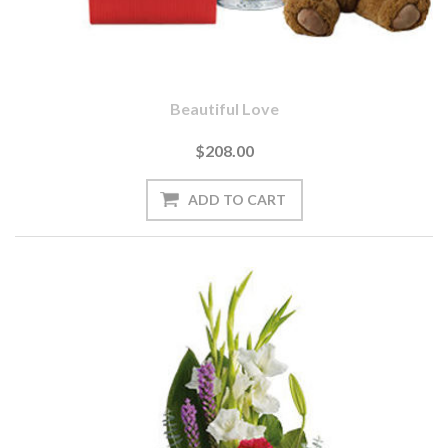
Beautiful Love
$208.00