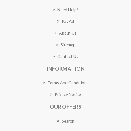
Need Help?
PayPal
About Us
Sitemap
Contact Us
INFORMATION
Terms And Conditions
Privacy Notice
OUR OFFERS
Search