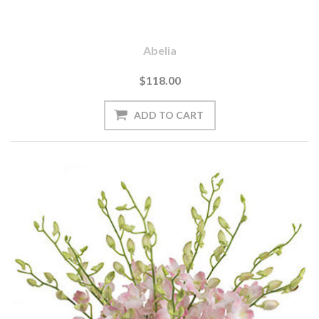
Abelia
$118.00