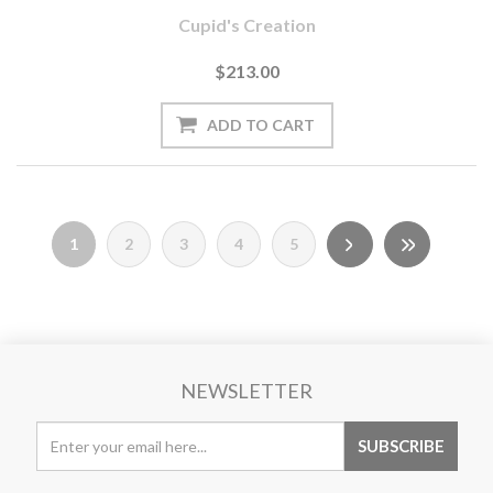
Cupid's Creation
$213.00
1
2
3
4
5
NEWSLETTER