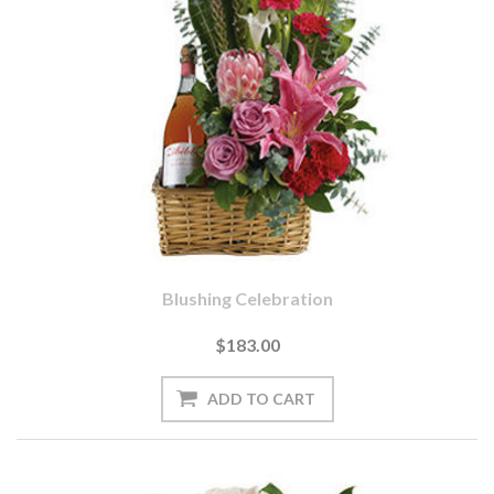
Blushing Celebration
$183.00