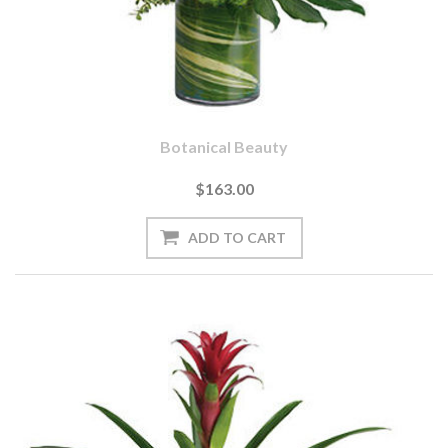
Botanical Beauty
$163.00