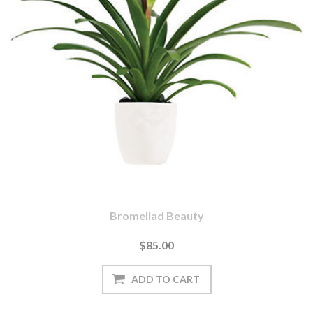
Bromeliad Beauty
$85.00