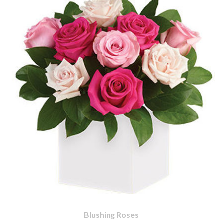
Blushing Roses