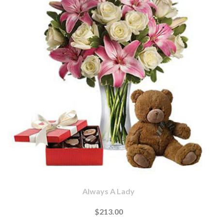
Always A Lady
$213.00