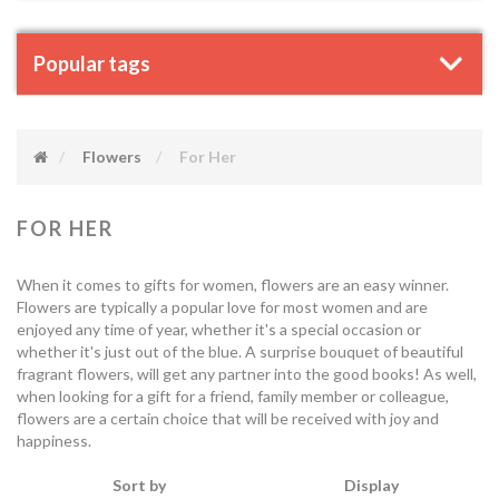
Popular tags
Flowers
For Her
FOR HER
When it comes to gifts for women, flowers are an easy winner.
Flowers are typically a popular love for most women and are
enjoyed any time of year, whether it's a special occasion or
whether it's just out of the blue. A surprise bouquet of beautiful
fragrant flowers, will get any partner into the good books! As well,
when looking for a gift for a friend, family member or colleague,
flowers are a certain choice that will be received with joy and
happiness.
Sort by
Display