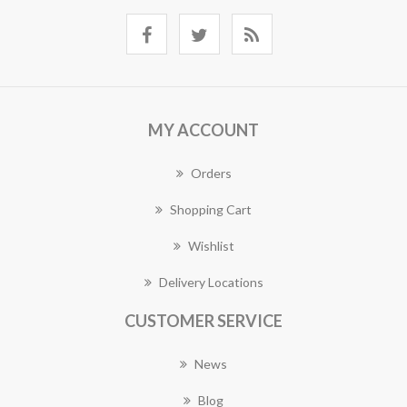
MY ACCOUNT
Orders
Shopping Cart
Wishlist
Delivery Locations
CUSTOMER SERVICE
News
Blog