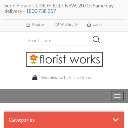
Send Flowers LINDFIELD, NSW, 2070 | Same day
delivery -
1800 738 257
Register
Wishlist
(0)
Log In
Shopping cart
(0) Total items
Toggl
navig
Categories