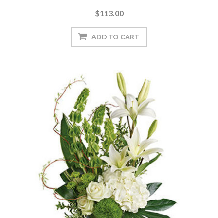
$113.00