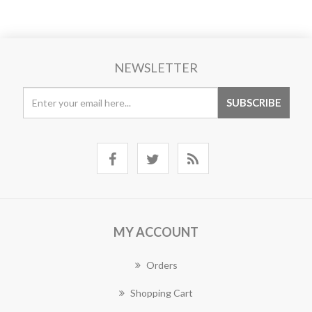
NEWSLETTER
MY ACCOUNT
Orders
Shopping Cart