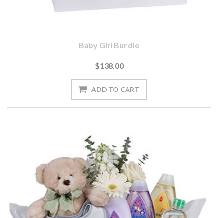
Baby Girl Bundle
$138.00