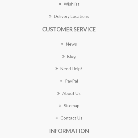
Wishlist
Delivery Locations
CUSTOMER SERVICE
News
Blog
Need Help?
PayPal
About Us
Sitemap
Contact Us
INFORMATION