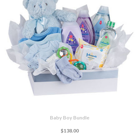
Baby Boy Bundle
$138.00