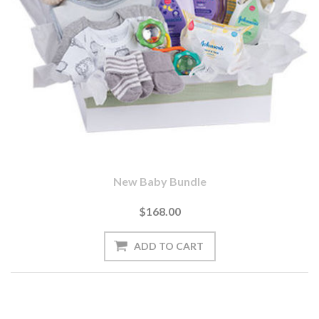
New Baby Bundle
$168.00