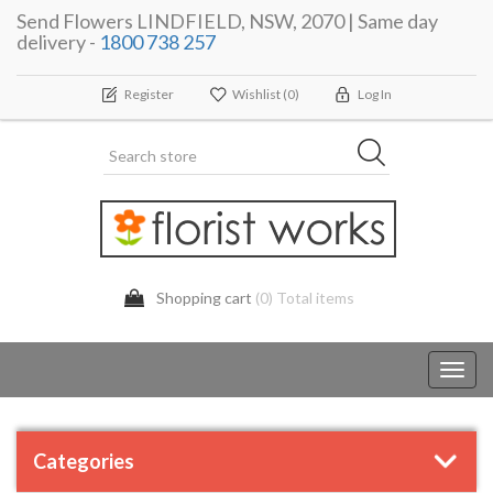
Send Flowers LINDFIELD, NSW, 2070 | Same day
delivery -
1800 738 257
Register
Wishlist
(0)
Log In
Shopping cart
(0) Total items
Toggl
navig
Categories