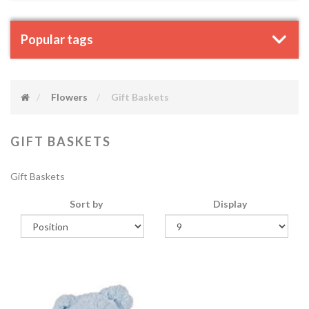
Popular tags
Flowers
Gift Baskets
GIFT BASKETS
Gift Baskets
Sort by
Display