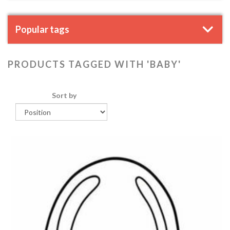
Popular tags
PRODUCTS TAGGED WITH 'BABY'
Sort by