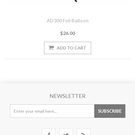
AD300 Foil Balloon
$26.00
NEWSLETTER