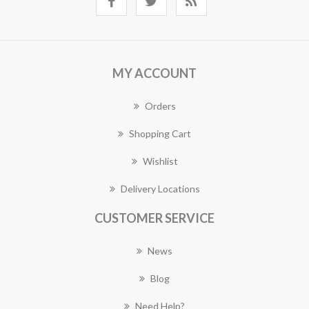
MY ACCOUNT
Orders
Shopping Cart
Wishlist
Delivery Locations
CUSTOMER SERVICE
News
Blog
Need Help?