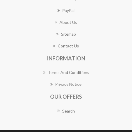
PayPal
About Us
Sitemap
Contact Us
INFORMATION
Terms And Conditions
Privacy Notice
OUR OFFERS
Search