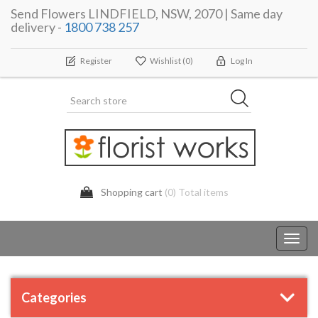
Send Flowers LINDFIELD, NSW, 2070 | Same day
delivery -
1800 738 257
Register
Wishlist
(0)
Log In
Shopping cart
(0) Total items
Toggl
navig
Categories