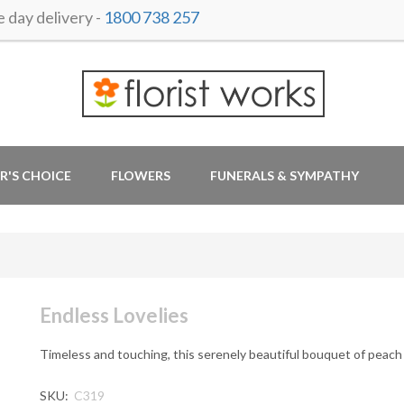
day delivery -
1800 738 257
R'S CHOICE
FLOWERS
FUNERALS & SYMPATHY
Endless Lovelies
Timeless and touching, this serenely beautiful bouquet of peach 
SKU:
C319