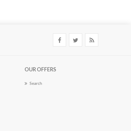
OUR OFFERS
Search