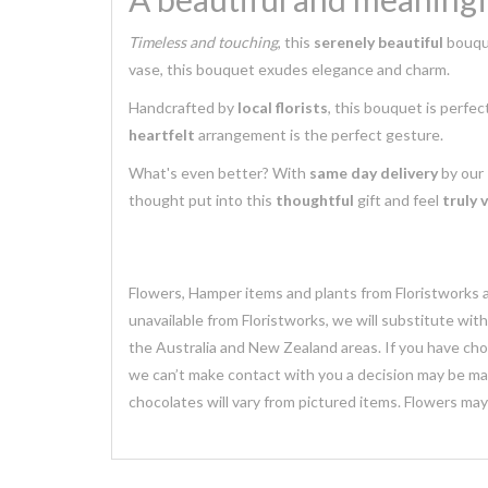
Timeless and touching
, this
serenely beautiful
bouque
vase, this bouquet exudes elegance and charm.
Handcrafted by
local florists
, this bouquet is perfec
heartfelt
arrangement is the perfect gesture.
What's even better? With
same day delivery
by our
thought put into this
thoughtful
gift and feel
truly 
Flowers, Hamper items and plants from Floristworks ar
unavailable from Floristworks, we will substitute wit
the Australia and New Zealand areas. If you have chose
we can’t make contact with you a decision may be mad
chocolates will vary from pictured items. Flowers ma