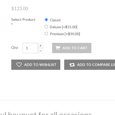
$123.00
Select Product
Classic
*
Deluxe [+$15.00]
Premium [+$30.00]
Qty:
ul bouquet for all occasions