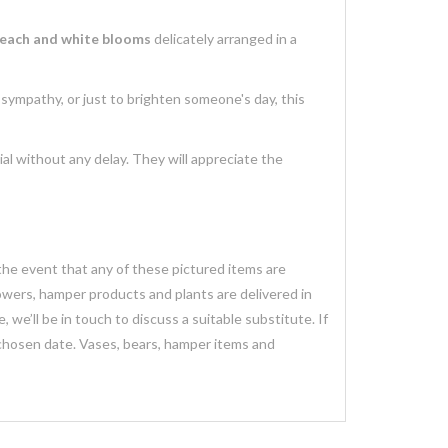
each and white blooms
delicately arranged in a
s sympathy, or just to brighten someone's day, this
al without any delay. They will appreciate the
 the event that any of these pictured items are
lowers, hamper products and plants are delivered in
we’ll be in touch to discuss a suitable substitute. If
 chosen date. Vases, bears, hamper items and