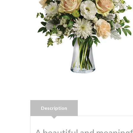
Description
A beautiful and meaningf