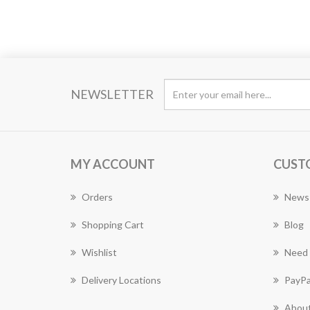
NEWSLETTER
MY ACCOUNT
CUST
Orders
News
Shopping Cart
Blog
Wishlist
Need 
Delivery Locations
PayPa
About