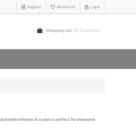
Register
Wishlist
(0)
Log In
Shopping cart
(0) Total items
and white blooms in a vase is perfect for everyone