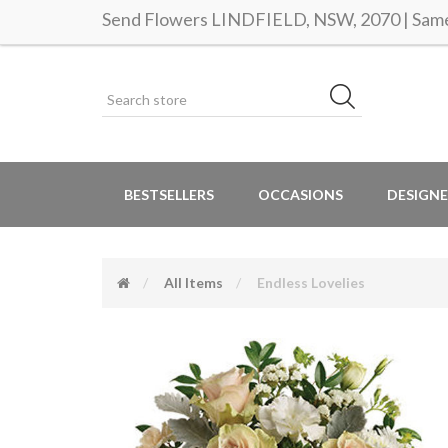
Send Flowers LINDFIELD, NSW, 2070 | Same 
BESTSELLERS
OCCASIONS
DESIGNE
All Items
Endless Lovelies