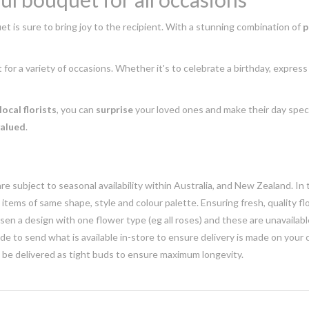
t is sure to bring joy to the recipient. With a stunning combination of
p
t for a variety of occasions. Whether it's to celebrate a birthday, expres
local florists
, you can
surprise
your loved ones and make their day speci
valued
.
e subject to seasonal availability within Australia, and New Zealand. In
h items of same shape, style and colour palette. Ensuring fresh, quality f
n a design with one flower type (eg all roses) and these are unavailable, 
e to send what is available in-store to ensure delivery is made on your
y be delivered as tight buds to ensure maximum longevity.