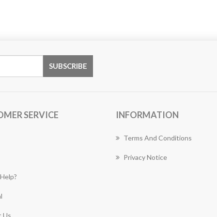
OMER SERVICE
INFORMATION
Terms And Conditions
Privacy Notice
Help?
l
 Us